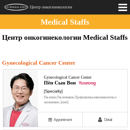
Центр онкогинекологии
Medical Staffs
Introduction
Центр онкогинекологии Medical Staffs
Medical Staffs
Gynecological Cancer Center
Gynecological Cancer Center
Пён Сын Вон
Yuseong
[Specialty]
Рак матки, Рак яичников, Профилактика онкогинекологии, и
паллиативно...[more]
Appointment
Detail