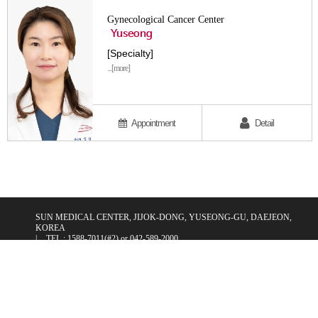
Gynecological Cancer Center
Yuseong
[Specialty]
...[more]
Appointment
Detail
SUN MEDICAL CENTER, JIJOK-DONG, YUSEONG-GU, DAEJEON,
KOREA
|
TEL : 1588-7011(#2) or 042-589-2000